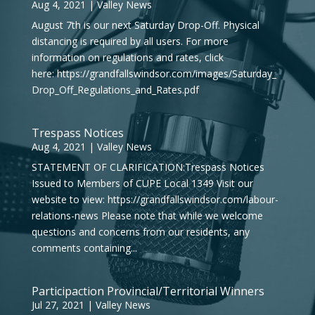
Aug 4, 2021
|
Valley News
August 7th is our next Saturday Drop-Off. Physical
distancing is required by all users. For more
information on regulations and rates, click
here: https://grandfallswindsor.com/images/Saturday_
Drop_Off_Regulations_and_Rates.pdf
Trespass Notices
Aug 4, 2021
|
Valley News
STATEMENT OF CLARIFICATION:Trespass Notices
Issued to Members of CUPE Local 1349 Visit our
website to view: https://grandfallswindsor.com/labour-
relations-news Please note that while we welcome
questions and concerns from our residents, any
comments containing...
Participaction Provincial/Territorial Winners
Jul 27, 2021
|
Valley News