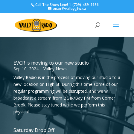
Call The Show Line! 1-(709)-489-1986
onair@valleygfw.ca
EVCR is moving to our new studio
Sep 10, 2024
|
Valley News
Valley Radio is in the process of moving our studio to a
new location on High St. During this time some of our
regular programming will be disrupted, and we will
broadcast a stream from BOIR/Bay FM from Corner
Brook. Please stay tuned while we perform this
physical...
Saturday Drop Off