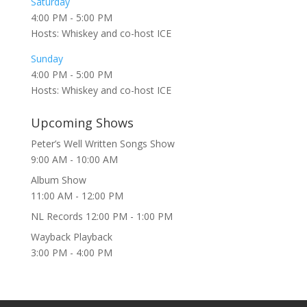
Saturday
4:00 PM
-
5:00 PM
Hosts: Whiskey and co-host ICE
Sunday
4:00 PM
-
5:00 PM
Hosts: Whiskey and co-host ICE
Upcoming Shows
Peter’s Well Written Songs Show
9:00 AM
-
10:00 AM
Album Show
11:00 AM
-
12:00 PM
NL Records
12:00 PM
-
1:00 PM
Wayback Playback
3:00 PM
-
4:00 PM