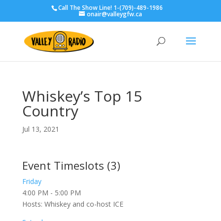
Call The Show Line! 1-(709)-489-1986
onair@valleygfw.ca
Whiskey’s Top 15
Country
Jul 13, 2021
Event Timeslots (3)
Friday
4:00 PM
-
5:00 PM
Hosts: Whiskey and co-host ICE