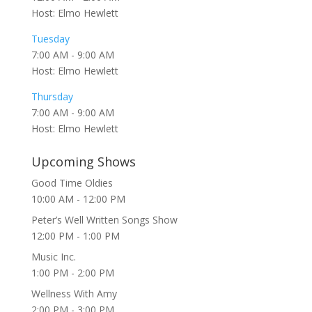
Host: Elmo Hewlett
Tuesday
7:00 AM
-
9:00 AM
Host: Elmo Hewlett
Thursday
7:00 AM
-
9:00 AM
Host: Elmo Hewlett
Upcoming Shows
Good Time Oldies
10:00 AM
-
12:00 PM
Peter’s Well Written Songs Show
12:00 PM
-
1:00 PM
Music Inc.
1:00 PM
-
2:00 PM
Wellness With Amy
2:00 PM
-
3:00 PM