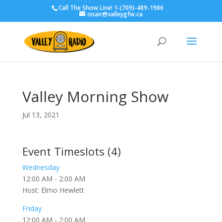
Call The Show Line! 1-(709)-489-1986
onair@valleygfw.ca
Valley Morning Show
Jul 13, 2021
Event Timeslots (4)
Wednesday
12:00 AM
-
2:00 AM
Host: Elmo Hewlett
Friday
12:00 AM
-
2:00 AM