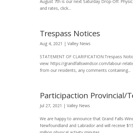
August 7th is our next Saturday Drop-Off. Physica
and rates, click...
Trespass Notices
Aug 4, 2021
|
Valley News
STATEMENT OF CLARIFICATION:Trespass Notices
view: https://grandfallswindsor.com/labour-rel
from our residents, any comments containing...
Participaction Provincial/T
Jul 27, 2021
|
Valley News
We are happy to announce that Grand Falls-Win
Newfoundland and Labrador and will receive $15,0
million physical activity minutes...