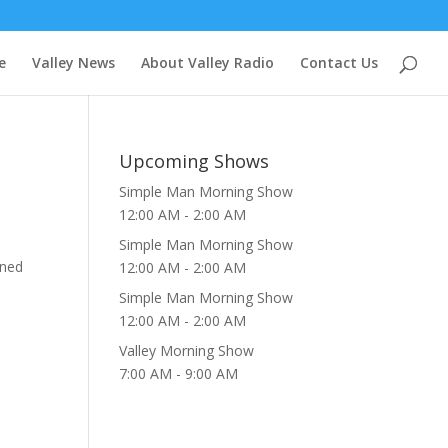
e
Valley News
About Valley Radio
Contact Us
Upcoming Shows
Simple Man Morning Show
12:00 AM
-
2:00 AM
Simple Man Morning Show
uned
12:00 AM
-
2:00 AM
Simple Man Morning Show
12:00 AM
-
2:00 AM
Valley Morning Show
7:00 AM
-
9:00 AM