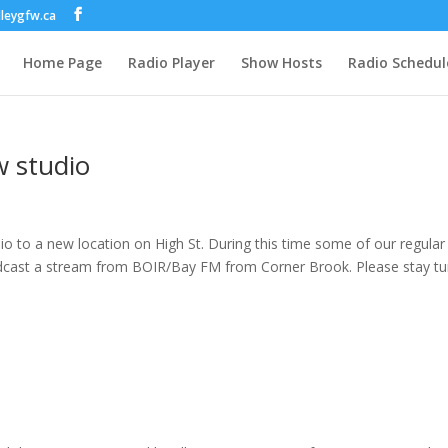
lleygfw.ca
Home Page
Radio Player
Show Hosts
Radio Schedul
w studio
dio to a new location on High St. During this time some of our regular
oadcast a stream from BOIR/Bay FM from Corner Brook. Please stay t