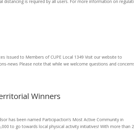
l distancing is required by all users. For more information on regulat
 Issued to Members of CUPE Local 1349 Visit our website to
ations-news Please note that while we welcome questions and concern
erritorial Winners
dsor has been named Participaction’s Most Active Community in
00 to go towards local physical activity initiatives! With more than 2