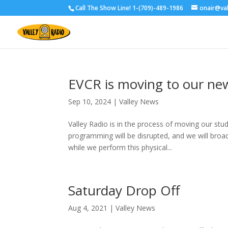
Call The Show Line! 1-(709)-489-1986
onair@va
EVCR is moving to our ne
Sep 10, 2024
|
Valley News
Valley Radio is in the process of moving our stu
programming will be disrupted, and we will br
while we perform this physical...
Saturday Drop Off
Aug 4, 2021
|
Valley News